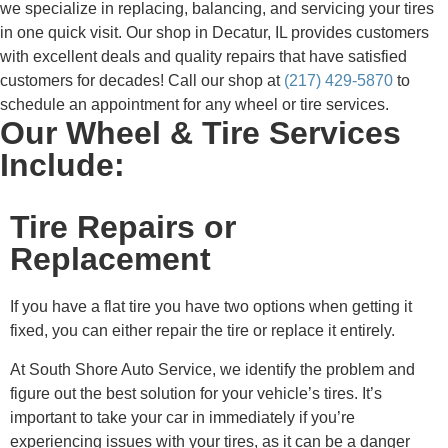
we specialize in replacing, balancing, and servicing your tires
in one quick visit. Our shop in Decatur, IL provides customers
with excellent deals and quality repairs that have satisfied
customers for decades! Call our shop at
(217) 429-5870
to
schedule an appointment for any wheel or tire services.
Our Wheel & Tire Services
Include:
Tire Repairs or
Replacement
If you have a flat tire you have two options when getting it
fixed, you can either repair the tire or replace it entirely.
At South Shore Auto Service, we identify the problem and
figure out the best solution for your vehicle’s tires. It’s
important to take your car in immediately if you’re
experiencing issues with your tires, as it can be a danger