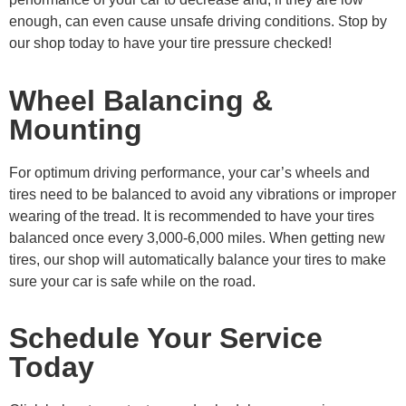
enough, can even cause unsafe driving conditions. Stop by
our shop today to have your tire pressure checked!
Wheel Balancing &
Mounting
For optimum driving performance, your car’s wheels and
tires need to be balanced to avoid any vibrations or improper
wearing of the tread. It is recommended to have your tires
balanced once every 3,000-6,000 miles. When getting new
tires, our shop will automatically balance your tires to make
sure your car is safe while on the road.
Schedule Your Service
Today