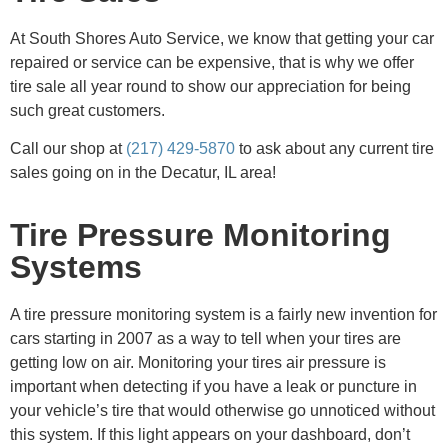
At South Shores Auto Service, we know that getting your car
repaired or service can be expensive, that is why we offer
tire sale all year round to show our appreciation for being
such great customers.
Call our shop at
(217) 429-5870
to ask about any current tire
sales going on in the Decatur, IL area!
Tire Pressure Monitoring
Systems
A tire pressure monitoring system is a fairly new invention for
cars starting in 2007 as a way to tell when your tires are
getting low on air. Monitoring your tires air pressure is
important when detecting if you have a leak or puncture in
your vehicle’s tire that would otherwise go unnoticed without
this system. If this light appears on your dashboard, don’t