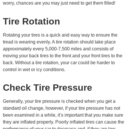
worry, chances are you may just need to get them filled!
Tire Rotation
Rotating your tires is a quick and easy way to ensure the
tread is wearing evenly. A tire rotation should take place
approximately every 5,000-7,500 miles and consists of
moving your back tires to the front and your front tires to the
back. Without a tire rotation, your car could be harder to
control in wet or icy conditions.
Check Tire Pressure
Generally, your tire pressure is checked when you get a
standard oil change, however, if your tire pressure has not
been examined in a while, it’s important that you make sure
they are inflated properly. Poorly inflated tires can cause the
performance of your car to decrease and, if they are low