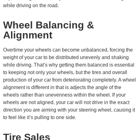
while driving on the road.
Wheel Balancing &
Alignment
Overtime your wheels can become unbalanced, forcing the
weight of your car to be distributed unevenly and shaking
while driving. That’s why getting them balanced is essential
to keeping not only your wheels, but the tires and overall
production of your car from deteriorating completely. A wheel
alignment is different in that is adjects the angle of the
wheels rather than unevenness within the wheel. If your
wheels are not aligned, your car will not drive in the exact
direction you are aiming with your steering wheel, causing it
to feel like it’s pulling to one side.
Tire Sales